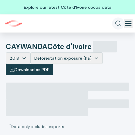
Explore our latest Côte d'Ivoire cocoa data
CAYWANDA
Côte d'Ivoire
2019
Deforestation exposure (ha)
Download as PDF
*
Data only includes exports