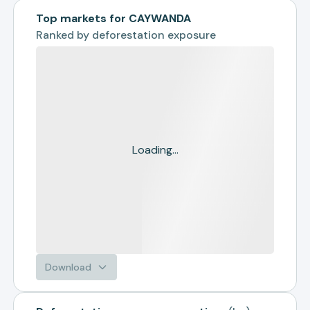
Top markets for CAYWANDA
Ranked by
deforestation exposure
Loading...
Download