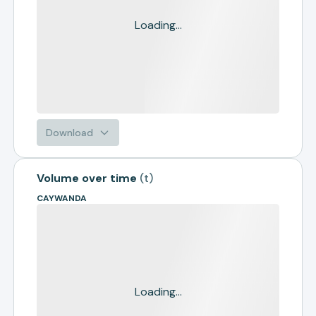
Loading...
Download
Volume over time
(
t
)
CAYWANDA
Loading...