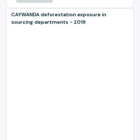
CAYWANDA deforestation exposure in
sourcing departments - 2019