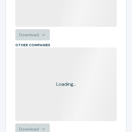
Download
OTHER COMPANIES
Loading...
Download