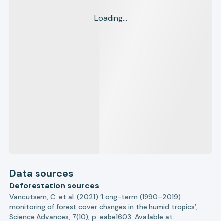
Loading...
Data sources
Deforestation sources
Vancutsem, C. et al. (2021) ‘Long-term (1990–2019)
monitoring of forest cover changes in the humid tropics’,
Science Advances, 7(10), p. eabe1603. Available at: