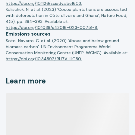
https://doi.org/10.1126/sciadv.abe1603.
Kalischek, N. et al. (2023) ‘Cocoa plantations are associated
with deforestation in Côte d’Ivoire and Ghana’, Nature Food,
4(5), pp. 384–393. Available at:
https://doi.org/10.1038/s43016-023-00751-8.
Emissions sources
Soto-Navarro, C. et al. (2020) ‘Above and below ground
biomass carbon’. UN Environment Programme World
Conservation Monitoring Centre (UNEP-WCMC). Available at:
https://doi.org/10.34892/RH7V-HG80.
Learn more