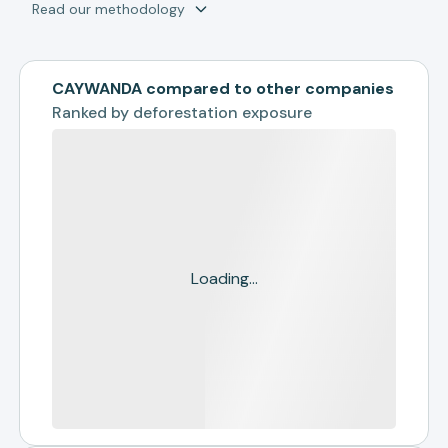
Read our methodology
CAYWANDA compared to other companies
Ranked by
deforestation exposure
Loading...