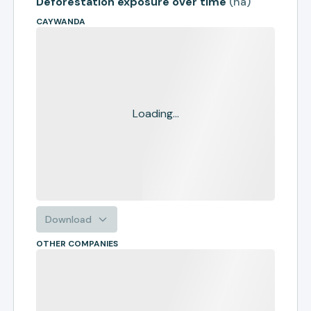
Deforestation exposure over time
(
ha
)
CAYWANDA
Loading...
Download
OTHER COMPANIES