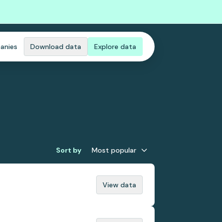
anies
Download data
Explore data
Sort by
Most popular
View data