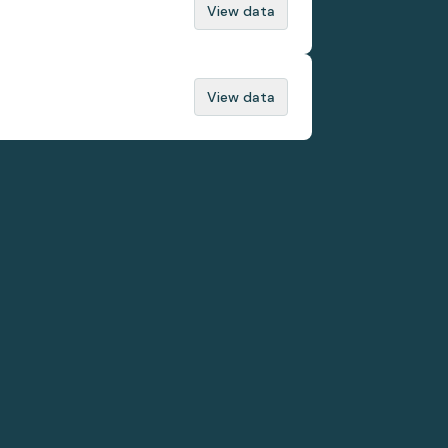
View data
View data