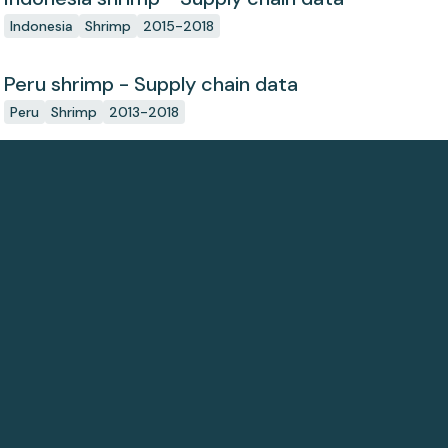
Indonesia
Shrimp
2015-2018
Peru shrimp - Supply chain data
Peru
Shrimp
2013-2018