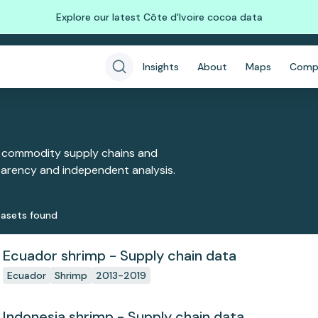
Explore our latest Côte d'Ivoire cocoa data
Insights
About
Maps
Comp
 commodity supply chains and
sparency and independent analysis.
aset
s
found
Ecuador shrimp - Supply chain data
Ecuador
Shrimp
2013-2019
Indonesia shrimp - Supply chain data