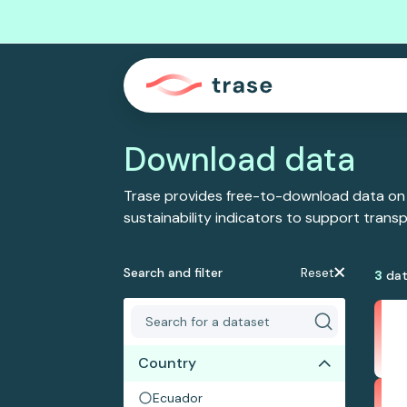
Download data
Trase provides free-to-download data on
sustainability indicators to support tran
Search and filter
Reset
3
dat
Country
Ecuador