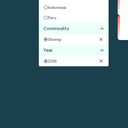
Indonesia
Peru
Commodity
Shrimp
Year
2016