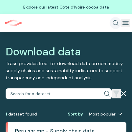
Explore our latest Côte d'Ivoire cocoa data
Download data
Trase provides free-to-download data on commodity
supply chains and sustainability indicators to support
transparency and independent analysis.
1
dataset
found
Sort by
Most popular
Peru shrimp - Supply chain data