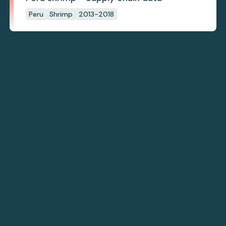
Peru
Shrimp
2013-2018