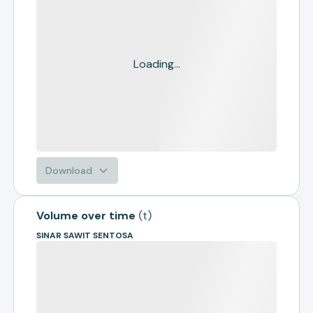
Loading...
Download
Volume over time
(
t
)
SINAR SAWIT SENTOSA