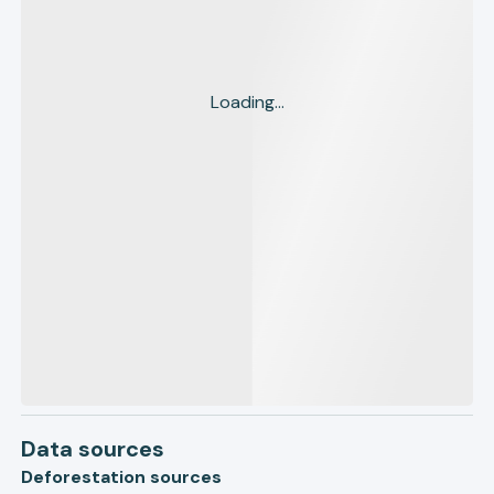
Loading...
Data sources
Deforestation sources