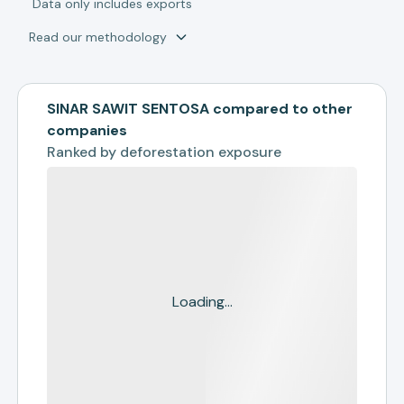
*
Data only includes exports
Read our methodology
SINAR SAWIT SENTOSA compared to other
companies
Ranked by
deforestation exposure
Loading...