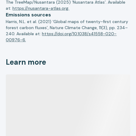
The TreeMap/Nusantara (2025) ‘Nusantara Atlas’. Available
at:
https://nusantara-atlas.org.
Emissions sources
Harris, N.L. et al. (2021) ‘Global maps of twenty-first century
forest carbon fluxes’, Nature Climate Change, 11(3), pp. 234–
240. Available at:
https://doi.org/10.1038/s41558-020-
00976-6.
Learn more