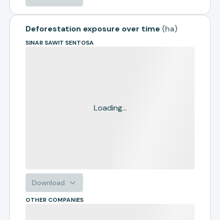
Deforestation exposure over time
(
ha
)
SINAR SAWIT SENTOSA
Loading...
Download
OTHER COMPANIES