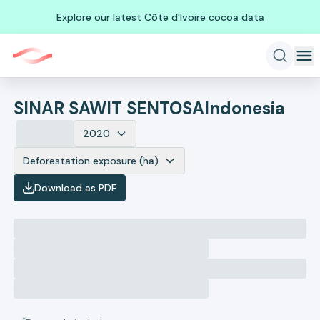
Explore our latest Côte d'Ivoire cocoa data
SINAR SAWIT SENTOSA
Indonesia
2020
Deforestation exposure (ha)
Download as PDF