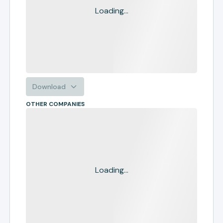
Loading...
Download
OTHER COMPANIES
Loading...