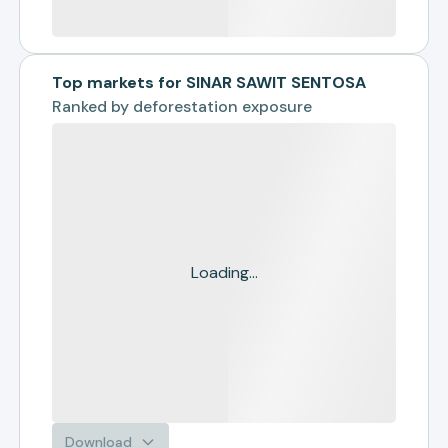
Top markets for SINAR SAWIT SENTOSA
Ranked by
deforestation exposure
Loading...
Download