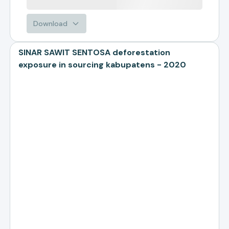
Download
SINAR SAWIT SENTOSA deforestation
exposure in sourcing kabupatens - 2020