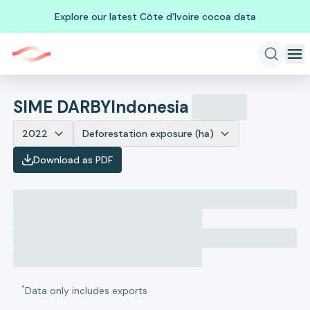
Explore our latest Côte d'Ivoire cocoa data
SIME DARBY
Indonesia
2022
Deforestation exposure (ha)
Download as PDF
*
Data only includes exports