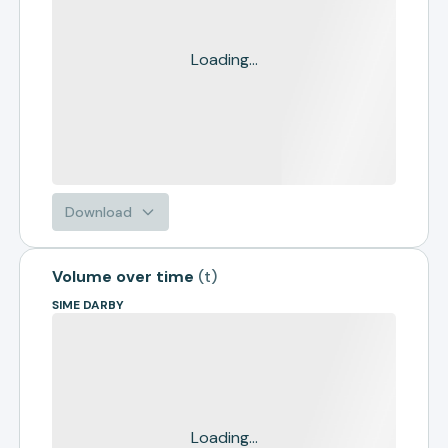
Loading...
Download
Volume over time
(
t
)
SIME DARBY
Loading...