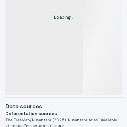
Loading...
Data sources
Deforestation sources
The TreeMap/Nusantara (2025) ‘Nusantara Atlas’. Available
at:
https://nusantara-atlas.org.