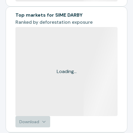
Top markets for SIME DARBY
Ranked by
deforestation exposure
Loading...
Download