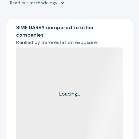
Read our methodology
SIME DARBY compared to other
companies
Ranked by
deforestation exposure
Loading...