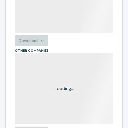
Download
OTHER COMPANIES
Loading...