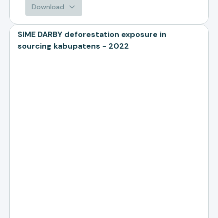
Download
SIME DARBY deforestation exposure in
sourcing kabupatens - 2022