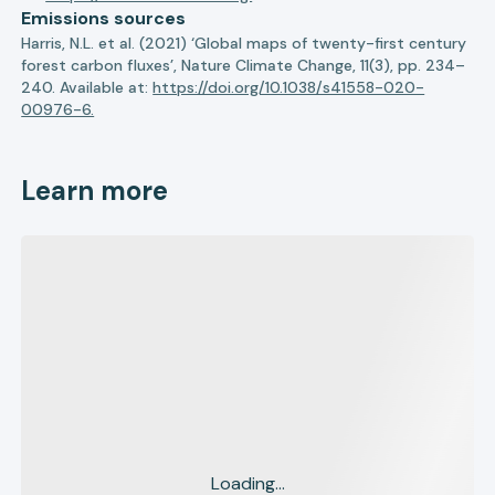
Emissions sources
Harris, N.L. et al. (2021) ‘Global maps of twenty-first century
forest carbon fluxes’, Nature Climate Change, 11(3), pp. 234–
240. Available at:
https://doi.org/10.1038/s41558-020-
00976-6.
Learn more
Loading...