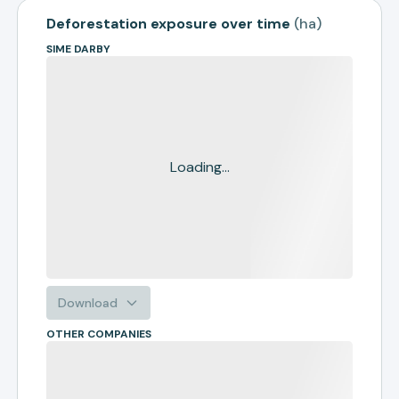
Deforestation exposure over time
(
ha
)
SIME DARBY
Loading...
Download
OTHER COMPANIES