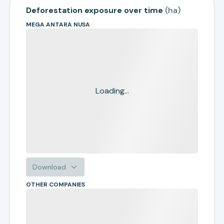
Deforestation exposure over time
(
ha
)
MEGA ANTARA NUSA
Loading...
Download
OTHER COMPANIES