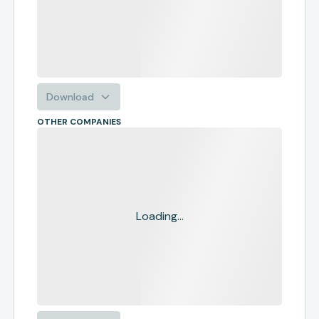
Download
OTHER COMPANIES
Loading...