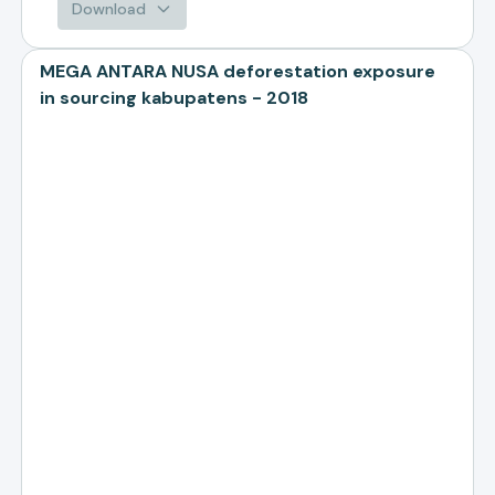
Download
MEGA ANTARA NUSA deforestation exposure
in sourcing kabupatens - 2018