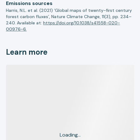
Emissions sources
Harris, N.L. et al. (2021) ‘Global maps of twenty-first century
forest carbon fluxes’, Nature Climate Change, 11(3), pp. 234–
240. Available at:
https://doi.org/10.1038/s41558-020-
00976-6.
Learn more
Loading...