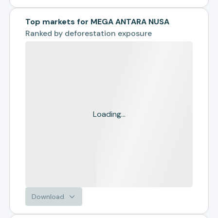
Top markets for MEGA ANTARA NUSA
Ranked by
deforestation exposure
Loading...
Download