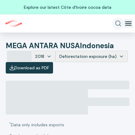
Explore our latest Côte d'Ivoire cocoa data
MEGA ANTARA NUSA
Indonesia
2018
Deforestation exposure (ha)
Download as PDF
*
Data only includes exports