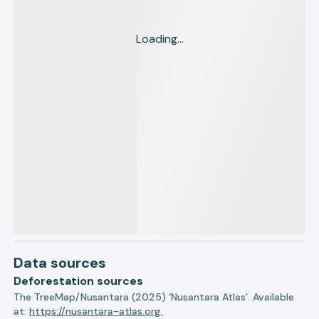
Loading...
Data sources
Deforestation sources
The TreeMap/Nusantara (2025) ‘Nusantara Atlas’. Available
at:
https://nusantara-atlas.org.