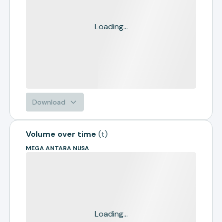
Loading...
Download
Volume over time
(
t
)
MEGA ANTARA NUSA
Loading...