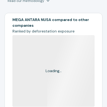
Read our methodology
MEGA ANTARA NUSA compared to other
companies
Ranked by
deforestation exposure
Loading...