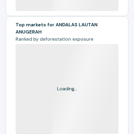
Top markets for ANDALAS LAUTAN
ANUGERAH
Ranked by
deforestation exposure
Loading...