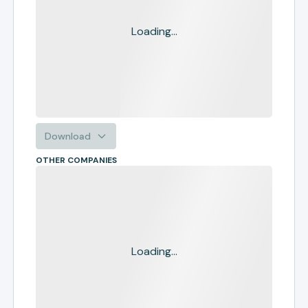
Loading...
Download
OTHER COMPANIES
Loading...