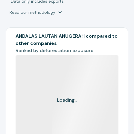
*
Data only includes exports
Read our methodology
ANDALAS LAUTAN ANUGERAH compared to
other companies
Ranked by
deforestation exposure
Loading...