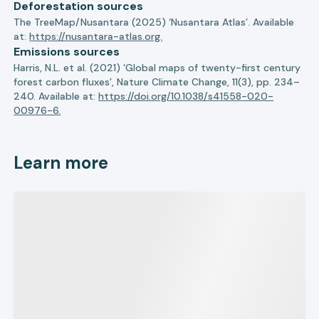
Deforestation sources
The TreeMap/Nusantara (2025) ‘Nusantara Atlas’. Available
at:
https://nusantara-atlas.org.
Emissions sources
Harris, N.L. et al. (2021) ‘Global maps of twenty-first century
forest carbon fluxes’, Nature Climate Change, 11(3), pp. 234–
240. Available at:
https://doi.org/10.1038/s41558-020-
00976-6.
Learn more