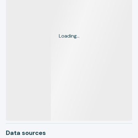
Loading...
Data sources