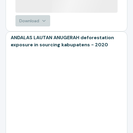
Download
ANDALAS LAUTAN ANUGERAH deforestation
exposure in sourcing kabupatens - 2020