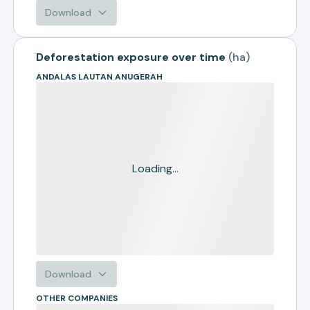
Download
Deforestation exposure over time
(
ha
)
ANDALAS LAUTAN ANUGERAH
Loading...
Download
OTHER COMPANIES