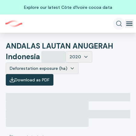
Explore our latest Côte d'Ivoire cocoa data
ANDALAS LAUTAN ANUGERAH
Indonesia
2020
Deforestation exposure (ha)
Download as PDF