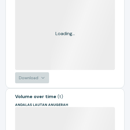
Loading...
Download
Volume over time
(
t
)
ANDALAS LAUTAN ANUGERAH