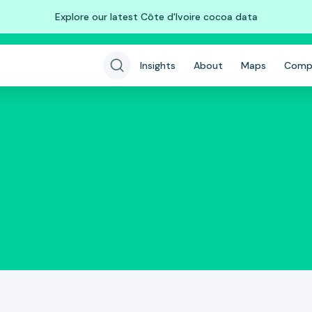
Explore our latest Côte d'Ivoire cocoa data
Insights
About
Maps
Comp