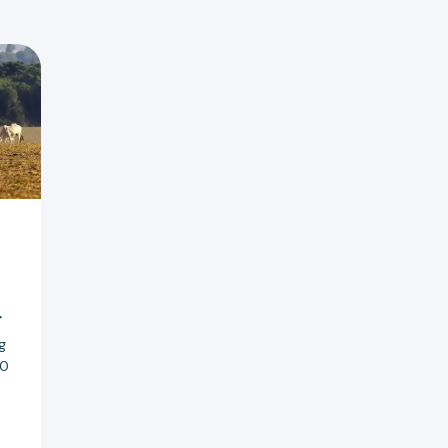
r
g
20