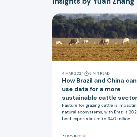
Insights by Yuan Zhang
4 MAR 2024
6
MIN
READ
How Brazil and China can
use data for a more
sustainable cattle secto
Pasture for grazing cattle is impactin
natural ecosystems, with Brazil's 20
beef exports linked to 340 million
tonnes of emissions through
deforestation. China is the largest
ALSO IN
中文