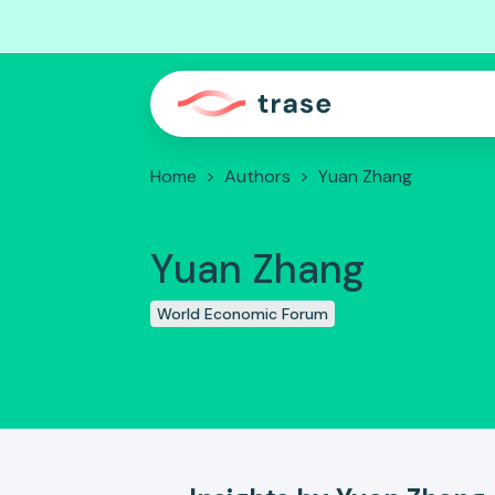
Home
>
Authors
>
Yuan Zhang
Yuan Zhang
World Economic Forum