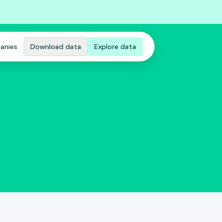
anies
Download data
Explore data