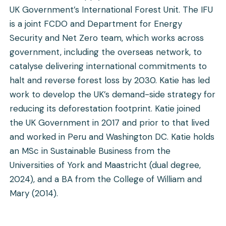
UK Government’s International Forest Unit. The IFU
is a joint FCDO and Department for Energy
Security and Net Zero team, which works across
government, including the overseas network, to
catalyse delivering international commitments to
halt and reverse forest loss by 2030. Katie has led
work to develop the UK’s demand-side strategy for
reducing its deforestation footprint. Katie joined
the UK Government in 2017 and prior to that lived
and worked in Peru and Washington DC. Katie holds
an MSc in Sustainable Business from the
Universities of York and Maastricht (dual degree,
2024), and a BA from the College of William and
Mary (2014).