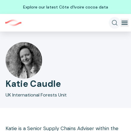
Explore our latest Côte d'Ivoire cocoa data
Katie Caudle
UK International Forests Unit
Katie is a Senior Supply Chains Adviser within the