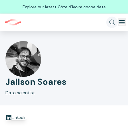
Explore our latest Côte d'Ivoire cocoa data
Jailson Soares
Data scientist
LinkedIn