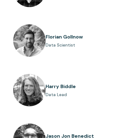
Florian Gollnow
Data Scientist
Harry Biddle
Data Lead
Jason Jon Benedict