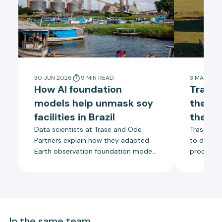
30 JUN 2026
9
MIN
READ
3 MAR 202
How AI foundation
Trase 
models help unmask soy
the tr
facilities in Brazil
the so
Data scientists at Trase and Ode
Trase is us
Partners explain how they adapted
to detect
Earth observation foundation models
processing
to map thousands of soy processing
Brazil, s
and storage facilities in Brazil.
companie
towards a
supply ch
traceabili
In the same team