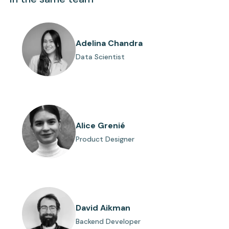
Adelina Chandra
Data Scientist
Alice Grenié
Product Designer
David Aikman
Backend Developer