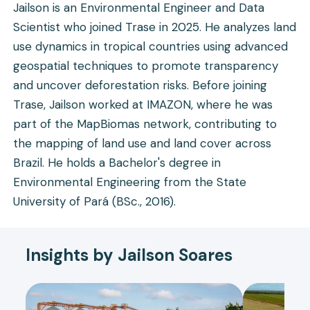
Jailson is an Environmental Engineer and Data
Scientist who joined Trase in 2025. He analyzes land
use dynamics in tropical countries using advanced
geospatial techniques to promote transparency
and uncover deforestation risks. Before joining
Trase, Jailson worked at IMAZON, where he was
part of the MapBiomas network, contributing to
the mapping of land use and land cover across
Brazil. He holds a Bachelor's degree in
Environmental Engineering from the State
University of Pará (BSc., 2016).
Insights by Jailson Soares