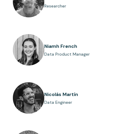
Researcher
Niamh French
Data Product Manager
Nicolás Martín
Data Engineer