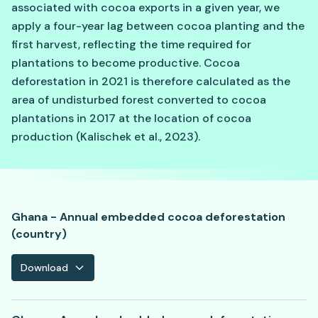
associated with cocoa exports in a given year, we
apply a four-year lag between cocoa planting and the
first harvest, reflecting the time required for
plantations to become productive. Cocoa
deforestation in 2021 is therefore calculated as the
area of undisturbed forest converted to cocoa
plantations in 2017 at the location of cocoa
production (Kalischek et al., 2023).
Ghana - Annual embedded cocoa deforestation
(country)
Download