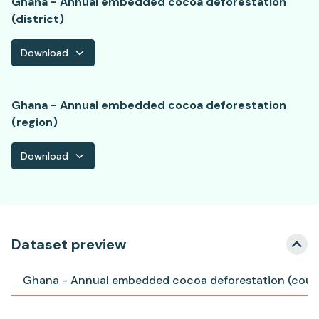
Ghana - Annual embedded cocoa deforestation
(district)
Download
Ghana - Annual embedded cocoa deforestation
(region)
Download
Dataset preview
Ghana - Annual embedded cocoa deforestation (coun