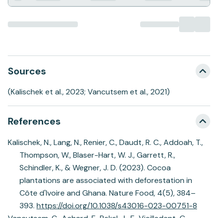
Sources
(Kalischek et al., 2023; Vancutsem et al., 2021)
References
Kalischek, N., Lang, N., Renier, C., Daudt, R. C., Addoah, T.,
Thompson, W., Blaser-Hart, W. J., Garrett, R.,
Schindler, K., & Wegner, J. D. (2023). Cocoa
plantations are associated with deforestation in
Côte d'Ivoire and Ghana. Nature Food, 4(5), 384–
393.
https://doi.org/10.1038/s43016-023-00751-8