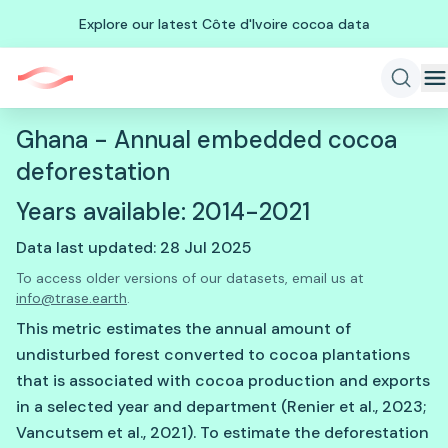
Explore our latest Côte d'Ivoire cocoa data
Ghana - Annual embedded cocoa
deforestation
Years available: 2014-2021
Data last updated: 28 Jul 2025
To access older versions of our datasets, email us at
info@trase.earth
.
This metric estimates the annual amount of
undisturbed forest converted to cocoa plantations
that is associated with cocoa production and exports
in a selected year and department (Renier et al., 2023;
Vancutsem et al., 2021). To estimate the deforestation