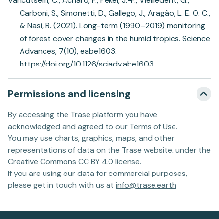
Vancutsem, C., Achard, F., Pekel, J.-F., Vieilledent, G.,
Carboni, S., Simonetti, D., Gallego, J., Aragão, L. E. O. C.,
& Nasi, R. (2021). Long-term (1990–2019) monitoring
of forest cover changes in the humid tropics. Science
Advances, 7(10), eabe1603.
https://doi.org/10.1126/sciadv.abe1603
Permissions and licensing
By accessing the Trase platform you have
acknowledged and agreed to our Terms of Use.
You may use charts, graphics, maps, and other
representations of data on the Trase website, under the
Creative Commons CC BY 4.0 license.
If you are using our data for commercial purposes,
please get in touch with us at
info@trase.earth