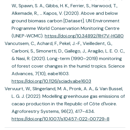
W., Spawn, S. A., Gibbs, H. K., Ferrier, S., Harwood, T.,
Alkemade, R., … Kapos, V. (2020). Above and below
ground biomass carbon [Dataset]. UN Environment
Programme World Conservation Monitoring Centre
(UNEP-WCMC).
https://doi.org/10.34892/RH7V-HG80
Vancutsem, C., Achard, F., Pekel, J.-F., Vieilledent, G.,
Carboni, S., Simonetti, D., Gallego, J., Aragão, L. E. O. C.,
& Nasi, R. (2021). Long-term (1990–2019) monitoring
of forest cover changes in the humid tropics. Science
Advances, 7(10), eabe1603.
https://doi.org/10.1126/sciadv.abe1603
Vervuurt, W., Slingerland, M. A., Pronk, A. A., & Van Bussel,
L. G. J. (2022). Modelling greenhouse gas emissions of
cacao production in the Republic of Côte d'Ivoire.
Agroforestry Systems, 96(2), 417–434.
https://doi.org/10.1007/s10457-022-00729-8