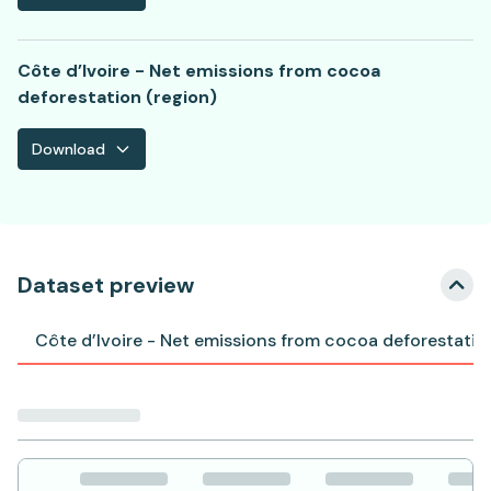
Côte d’Ivoire - Net emissions from cocoa
deforestation (region)
Download
Dataset preview
Côte d’Ivoire - Net emissions from cocoa deforestatio