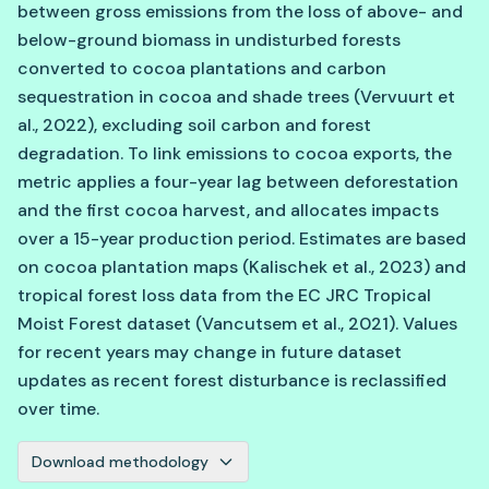
between gross emissions from the loss of above- and
below-ground biomass in undisturbed forests
converted to cocoa plantations and carbon
sequestration in cocoa and shade trees (Vervuurt et
al., 2022), excluding soil carbon and forest
degradation. To link emissions to cocoa exports, the
metric applies a four-year lag between deforestation
and the first cocoa harvest, and allocates impacts
over a 15-year production period. Estimates are based
on cocoa plantation maps (Kalischek et al., 2023) and
tropical forest loss data from the EC JRC Tropical
Moist Forest dataset (Vancutsem et al., 2021). Values
for recent years may change in future dataset
updates as recent forest disturbance is reclassified
over time.
Download methodology