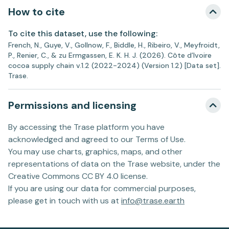
How to cite
To cite this dataset, use the following:
French, N., Guye, V., Gollnow, F., Biddle, H., Ribeiro, V., Meyfroidt,
P., Renier, C., & zu Ermgassen, E. K. H. J. (2026). Côte d’Ivoire
cocoa supply chain v.1.2 (2022-2024) (Version 1.2) [Data set].
Trase.
Permissions and licensing
By accessing the Trase platform you have
acknowledged and agreed to our Terms of Use.
You may use charts, graphics, maps, and other
representations of data on the Trase website, under the
Creative Commons CC BY 4.0 license.
If you are using our data for commercial purposes,
please get in touch with us at
info@trase.earth