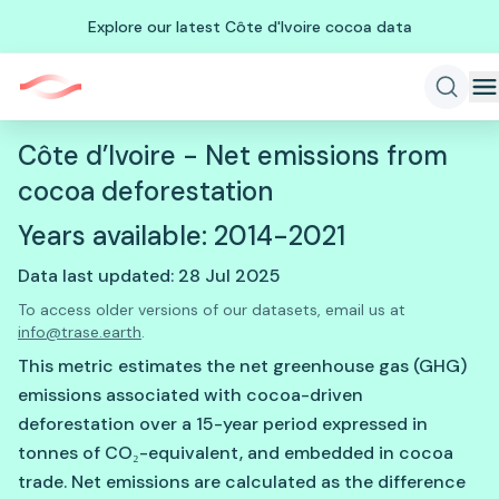
Explore our latest Côte d'Ivoire cocoa data
Côte d’Ivoire - Net emissions from
cocoa deforestation
Years available: 2014-2021
Data last updated: 28 Jul 2025
To access older versions of our datasets, email us at
info@trase.earth
.
This metric estimates the net greenhouse gas (GHG)
emissions associated with cocoa-driven
deforestation over a 15-year period expressed in
tonnes of CO₂-equivalent, and embedded in cocoa
trade. Net emissions are calculated as the difference