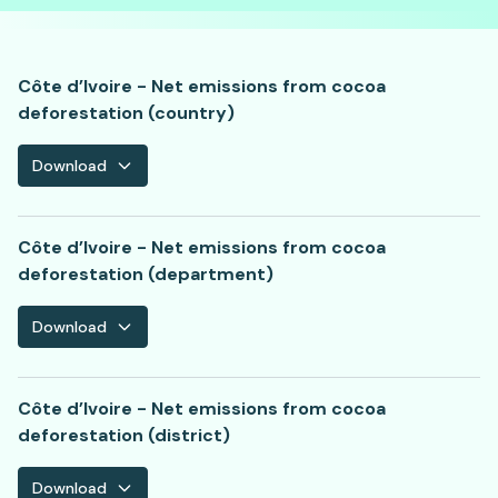
Côte d’Ivoire - Net emissions from cocoa
deforestation (country)
Download
Côte d’Ivoire - Net emissions from cocoa
deforestation (department)
Download
Côte d’Ivoire - Net emissions from cocoa
deforestation (district)
Download