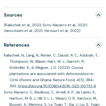
Sources
(Kalischek et al., 2023; Soto-Navarro et al., 2020;
Vancutsem et al., 2021; Vervuurt et al., 2022)
References
Kalischek, N., Lang, N., Renier, C., Daudt, R. C., Addoah, T.,
Thompson, W., Blaser-Hart, W. J., Garrett, R.,
Schindler, K., & Wegner, J. D. (2023). Cocoa
plantations are associated with deforestation in
Côte d'Ivoire and Ghana. Nature Food, 4(5), 384–
393.
https://doi.org/10.1038/s43016-023-00751-8
Soto-Navarro, C., Ravilious, C., Arnell, A. P., de Lamo, X.,
Harfoot, M. B. J., Hill, S. L. L., Wearn, O. R., Santoro, M.,
Bouvet, A., Mermoz, S., Le Toan, T., Xia, J., Liu, S., Yuan,