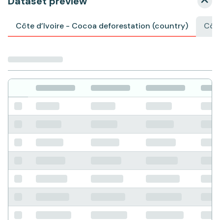
Dataset preview
Côte d’Ivoire - Cocoa deforestation (country)
Côte