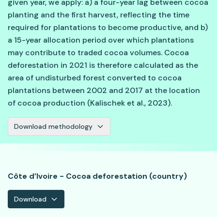
given year, we apply: a) a four-year lag between cocoa
planting and the first harvest, reflecting the time
required for plantations to become productive, and b)
a 15-year allocation period over which plantations
may contribute to traded cocoa volumes. Cocoa
deforestation in 2021 is therefore calculated as the
area of undisturbed forest converted to cocoa
plantations between 2002 and 2017 at the location
of cocoa production (Kalischek et al., 2023).
Download methodology
Côte d’Ivoire - Cocoa deforestation (country)
Download