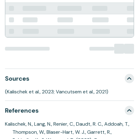
Sources
(Kalischek et al., 2023; Vancutsem et al., 2021)
References
Kalischek, N., Lang, N., Renier, C., Daudt, R. C., Addoah, T.,
Thompson, W., Blaser-Hart, W. J., Garrett, R.,