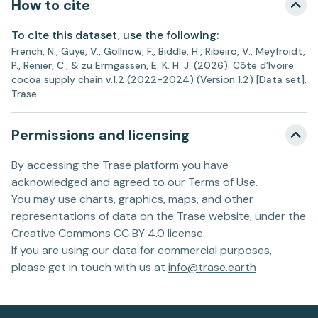
How to cite
To cite this dataset, use the following:
French, N., Guye, V., Gollnow, F., Biddle, H., Ribeiro, V., Meyfroidt,
P., Renier, C., & zu Ermgassen, E. K. H. J. (2026). Côte d’Ivoire
cocoa supply chain v.1.2 (2022-2024) (Version 1.2) [Data set].
Trase.
Permissions and licensing
By accessing the Trase platform you have
acknowledged and agreed to our Terms of Use.
You may use charts, graphics, maps, and other
representations of data on the Trase website, under the
Creative Commons CC BY 4.0 license.
If you are using our data for commercial purposes,
please get in touch with us at
info@trase.earth