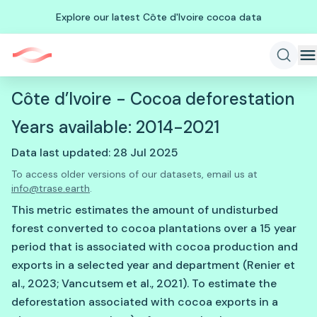
Explore our latest Côte d'Ivoire cocoa data
Côte d’Ivoire - Cocoa deforestation
Years available: 2014-2021
Data last updated: 28 Jul 2025
To access older versions of our datasets, email us at
info@trase.earth
.
This metric estimates the amount of undisturbed
forest converted to cocoa plantations over a 15 year
period that is associated with cocoa production and
exports in a selected year and department (Renier et
al., 2023; Vancutsem et al., 2021). To estimate the
deforestation associated with cocoa exports in a