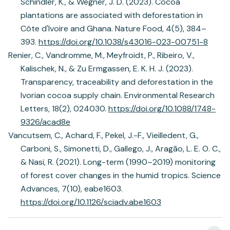
Schindler, K., & Wegner, J. D. (2023). Cocoa
plantations are associated with deforestation in
Côte d'Ivoire and Ghana. Nature Food, 4(5), 384–
393.
https://doi.org/10.1038/s43016-023-00751-8
Renier, C., Vandromme, M., Meyfroidt, P., Ribeiro, V.,
Kalischek, N., & Zu Ermgassen, E. K. H. J. (2023).
Transparency, traceability and deforestation in the
Ivorian cocoa supply chain. Environmental Research
Letters, 18(2), 024030.
https://doi.org/10.1088/1748-
9326/acad8e
Vancutsem, C., Achard, F., Pekel, J.-F., Vieilledent, G.,
Carboni, S., Simonetti, D., Gallego, J., Aragão, L. E. O. C.,
& Nasi, R. (2021). Long-term (1990–2019) monitoring
of forest cover changes in the humid tropics. Science
Advances, 7(10), eabe1603.
https://doi.org/10.1126/sciadv.abe1603