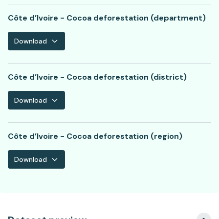
Côte d’Ivoire - Cocoa deforestation (department)
Download
Côte d’Ivoire - Cocoa deforestation (district)
Download
Côte d’Ivoire - Cocoa deforestation (region)
Download