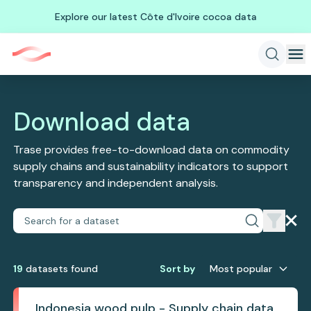
Explore our latest Côte d'Ivoire cocoa data
Download data
Trase provides free-to-download data on commodity
supply chains and sustainability indicators to support
transparency and independent analysis.
19
dataset
s
found
Sort by
Most popular
Indonesia wood pulp - Supply chain data