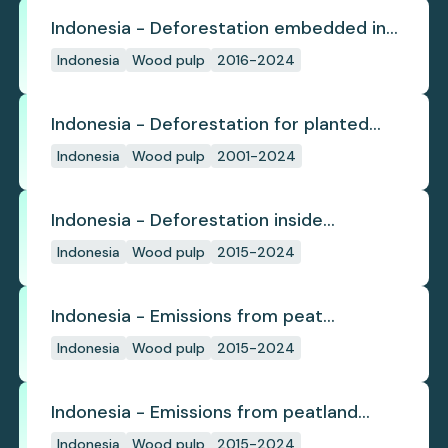
Indonesia - Deforestation embedded in
pulp trade
Indonesia
Wood pulp
2016-2024
Indonesia - Deforestation for planted
pulpwood
Indonesia
Wood pulp
2001-2024
Indonesia - Deforestation inside
concession
Indonesia
Wood pulp
2015-2024
Indonesia - Emissions from peat
subsidence
Indonesia
Wood pulp
2015-2024
Indonesia - Emissions from peatland
burning
Indonesia
Wood pulp
2015-2024