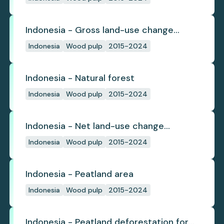
Indonesia - Gross land-use change
emissions
Indonesia
Wood pulp
2015-2024
Indonesia - Natural forest
Indonesia
Wood pulp
2015-2024
Indonesia - Net land-use change
emissions
Indonesia
Wood pulp
2015-2024
Indonesia - Peatland area
Indonesia
Wood pulp
2015-2024
Indonesia - Peatland deforestation for