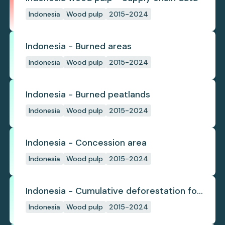
Indonesia
Wood pulp
2015-2024
Indonesia - Burned areas
Indonesia
Wood pulp
2015-2024
Indonesia - Burned peatlands
Indonesia
Wood pulp
2015-2024
Indonesia - Concession area
Indonesia
Wood pulp
2015-2024
Indonesia - Cumulative deforestation for
planted pulpwood inside concession
Indonesia
Wood pulp
2015-2024
since start