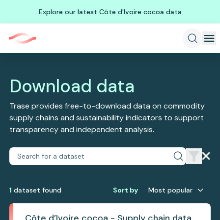
Explore our latest Côte d'Ivoire cocoa data
Download data
Trase provides free-to-download data on commodity
supply chains and sustainability indicators to support
transparency and independent analysis.
1
dataset
found
Sort by
Most popular
Côte d’Ivoire cocoa - Supply chain data