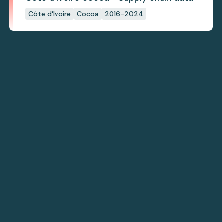
Côte d'Ivoire
Cocoa
2016-2024