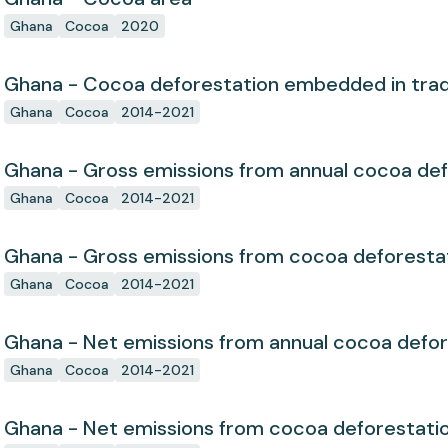
Ghana
Cocoa
2020
Ghana - Cocoa deforestation embedded in tra
Ghana
Cocoa
2014-2021
Ghana - Gross emissions from annual cocoa def
Ghana
Cocoa
2014-2021
Ghana - Gross emissions from cocoa deforesta
Ghana
Cocoa
2014-2021
Ghana - Net emissions from annual cocoa defor
Ghana
Cocoa
2014-2021
Ghana - Net emissions from cocoa deforestati