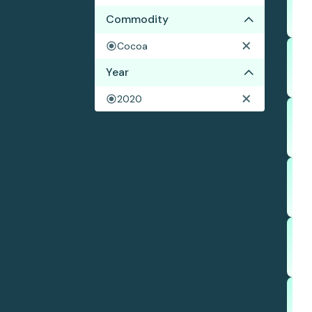
Commodity
Cocoa
Year
2020