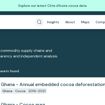
Explore our latest Côte d'Ivoire cocoa data
Insights
About
Maps
Comp
 commodity supply chains and
sparency and independent analysis.
aset
s
found
Ghana - Annual embedded cocoa deforestatio
Ghana
Cocoa
2014-2021
Ghana - Cocoa area