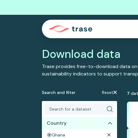
Download data
Trase provides free-to-download data on
sustainability indicators to support tran
Search and filter
Reset
7
dat
Country
Ghana