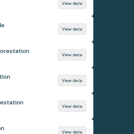
View data
de
View data
orestation
View data
tion
View data
estation
View data
on
View data