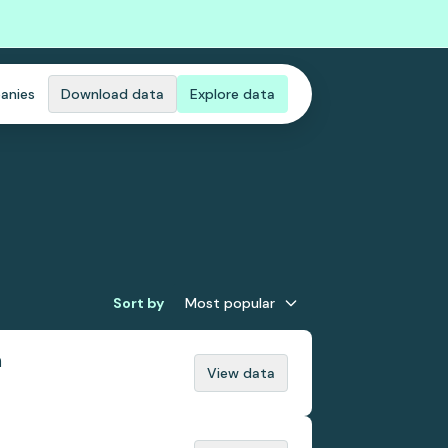
anies
Download data
Explore data
Sort by
Most popular
n
View data