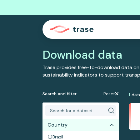
Download data
Trase provides free-to-download data on
sustainability indicators to support tran
Search and filter
Reset
1
dat
Country
Brazil