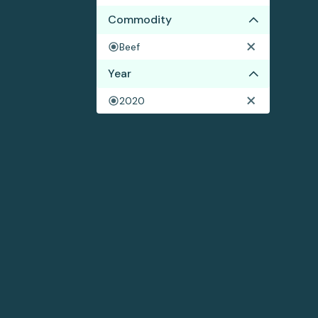
Commodity
Beef
Year
2020