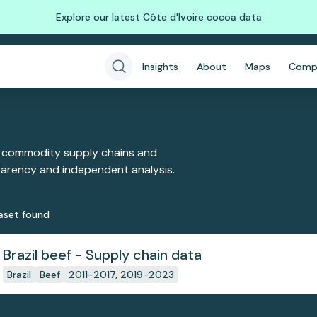
Explore our latest Côte d'Ivoire cocoa data
Insights
About
Maps
Comp
 commodity supply chains and
sparency and independent analysis.
aset
found
Brazil beef - Supply chain data
Brazil
Beef
2011-2017, 2019-2023