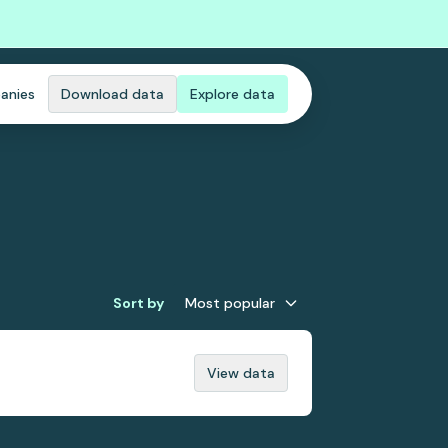
anies
Download data
Explore data
Sort by
Most popular
View data