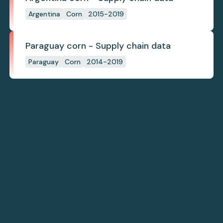
Argentina
Corn
2015-2019
Paraguay corn - Supply chain data
Paraguay
Corn
2014-2019