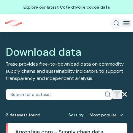
Explore our latest Côte d'Ivoire cocoa data
Download data
Trase provides free-to-download data on commodity
supply chains and sustainability indicators to support
transparency and independent analysis.
2
dataset
s
found
Sort by
Most popular
Argentina corn - Supply chain data