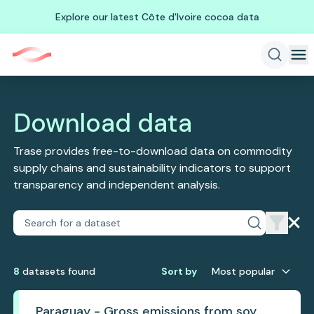
Explore our latest Côte d'Ivoire cocoa data
Download data
Trase provides free-to-download data on commodity
supply chains and sustainability indicators to support
transparency and independent analysis.
8
dataset
s
found
Sort by
Most popular
Paraguay - Gross emissions from soy