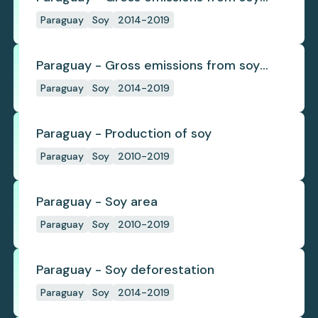
deforestation
Paraguay
Soy
2014-2019
Paraguay - Gross emissions from soy
deforestation per tonne
Paraguay
Soy
2014-2019
Paraguay - Production of soy
Paraguay
Soy
2010-2019
Paraguay - Soy area
Paraguay
Soy
2010-2019
Paraguay - Soy deforestation
Paraguay
Soy
2014-2019