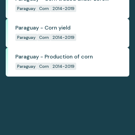
deforestation commitments
Paraguay
Corn
2014-2019
Paraguay - Corn yield
Paraguay
Corn
2014-2019
Paraguay - Production of corn
Paraguay
Corn
2014-2019