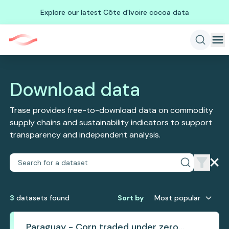
Explore our latest Côte d'Ivoire cocoa data
Download data
Trase provides free-to-download data on commodity
supply chains and sustainability indicators to support
transparency and independent analysis.
3
dataset
s
found
Sort by
Most popular
Paraguay - Corn traded under zero