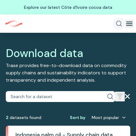
Explore our latest Côte d'Ivoire cocoa data
Download data
Trase provides free-to-download data on commodity
supply chains and sustainability indicators to support
transparency and independent analysis.
2
dataset
s
found
Sort by
Most popular
Indonesia palm oil - Supply chain data