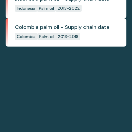
Indonesia
Palm oil
2013-2022
Colombia palm oil - Supply chain data
Colombia
Palm oil
2013-2018