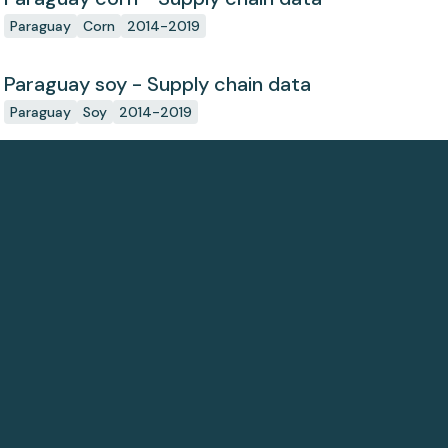
Paraguay
Corn
2014-2019
Paraguay soy - Supply chain data
Paraguay
Soy
2014-2019