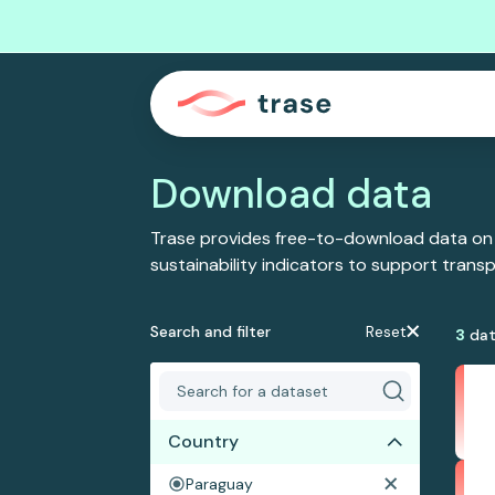
Download data
Trase provides free-to-download data on
sustainability indicators to support tran
Search and filter
Reset
3
dat
Country
Paraguay