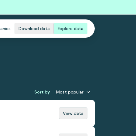
anies
Download data
Explore data
Sort by
Most popular
View data