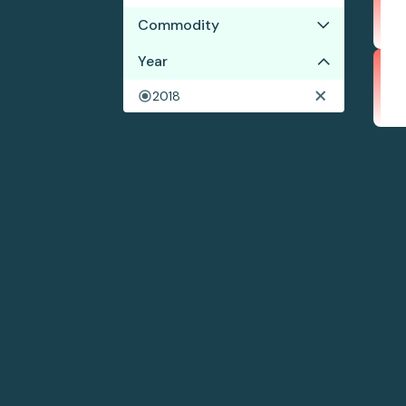
Commodity
Year
Beef
Corn
2018
Soy