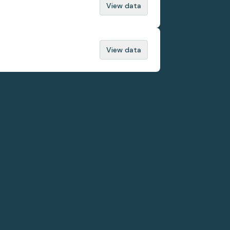
View data
View data