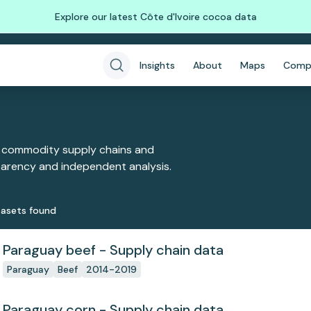
Explore our latest Côte d'Ivoire cocoa data
Insights
About
Maps
Comp
 commodity supply chains and
sparency and independent analysis.
aset
s
found
Paraguay beef - Supply chain data
Paraguay
Beef
2014-2019
Paraguay corn - Supply chain data