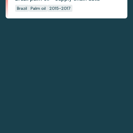
Brazil
Palm oil
2015-2017