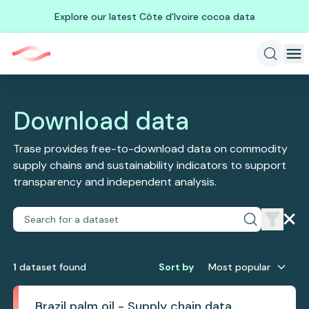
Explore our latest Côte d'Ivoire cocoa data
Download data
Trase provides free-to-download data on commodity
supply chains and sustainability indicators to support
transparency and independent analysis.
1
dataset
found
Sort by
Most popular
Brazil palm oil - Supply chain data