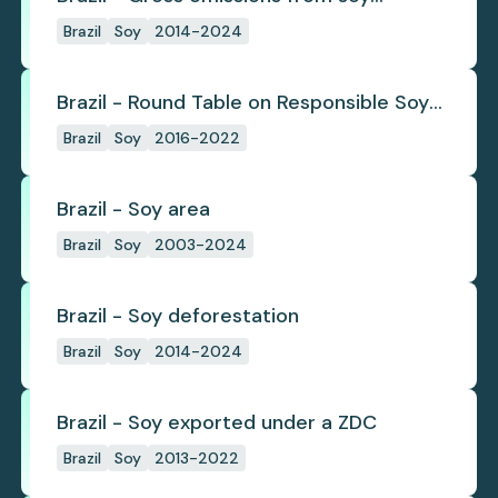
deforestation
Brazil
Soy
2014-2024
Brazil - Round Table on Responsible Soy
(RTRS)
Brazil
Soy
2016-2022
Brazil - Soy area
Brazil
Soy
2003-2024
Brazil - Soy deforestation
Brazil
Soy
2014-2024
Brazil - Soy exported under a ZDC
Brazil
Soy
2013-2022