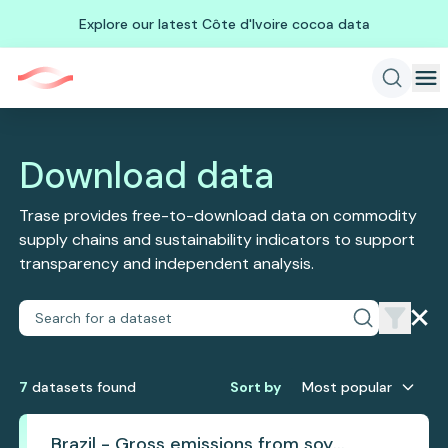
Explore our latest Côte d'Ivoire cocoa data
Download data
Trase provides free-to-download data on commodity
supply chains and sustainability indicators to support
transparency and independent analysis.
7
dataset
s
found
Sort by
Most popular
Brazil - Gross emissions from soy