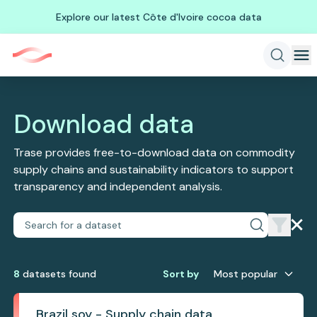
Explore our latest Côte d'Ivoire cocoa data
Download data
Trase provides free-to-download data on commodity
supply chains and sustainability indicators to support
transparency and independent analysis.
8
dataset
s
found
Sort by
Most popular
Brazil soy - Supply chain data