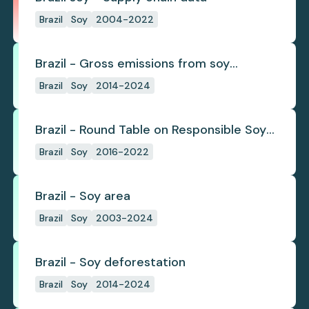
Brazil
Soy
2004-2022
Brazil - Gross emissions from soy
deforestation
Brazil
Soy
2014-2024
Brazil - Round Table on Responsible Soy
(RTRS)
Brazil
Soy
2016-2022
Brazil - Soy area
Brazil
Soy
2003-2024
Brazil - Soy deforestation
Brazil
Soy
2014-2024