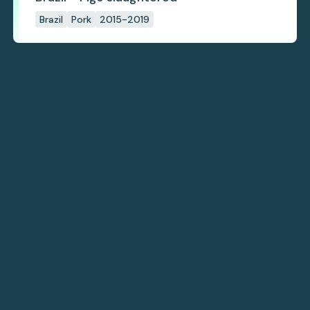
Brazil
Pork
2015-2019