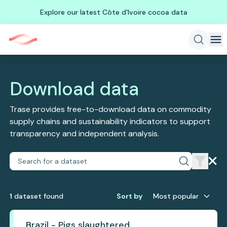
Explore our latest Côte d'Ivoire cocoa data
Download data
Trase provides free-to-download data on commodity
supply chains and sustainability indicators to support
transparency and independent analysis.
1
dataset
found
Sort by
Most popular
Brazil - Pigs slaughtered