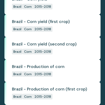
Brazil
Corn
2015-2018
Brazil - Corn yield (first crop)
Brazil
Corn
2015-2018
Brazil - Corn yield (second crop)
Brazil
Corn
2015-2018
Brazil - Production of corn
Brazil
Corn
2015-2018
Brazil - Production of corn (first crop)
Brazil
Corn
2015-2018