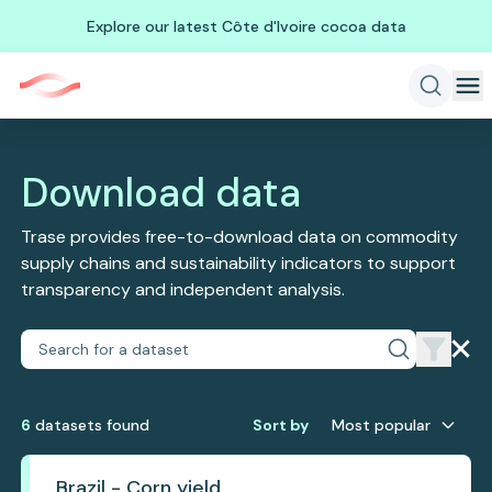
Explore our latest Côte d'Ivoire cocoa data
Download data
Trase provides free-to-download data on commodity
supply chains and sustainability indicators to support
transparency and independent analysis.
6
dataset
s
found
Sort by
Most popular
Brazil - Corn yield