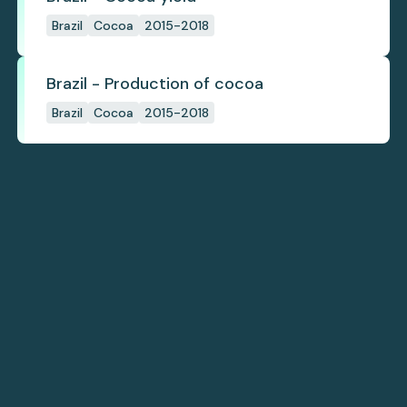
Brazil
Cocoa
2015-2018
Brazil - Production of cocoa
Brazil
Cocoa
2015-2018