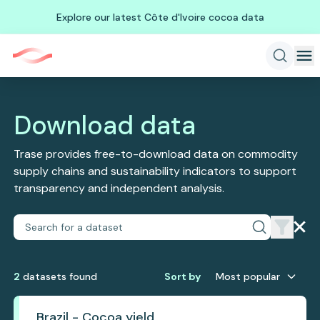
Explore our latest Côte d'Ivoire cocoa data
Download data
Trase provides free-to-download data on commodity
supply chains and sustainability indicators to support
transparency and independent analysis.
2
dataset
s
found
Sort by
Most popular
Brazil - Cocoa yield