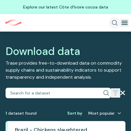
Explore our latest Côte d'Ivoire cocoa data
Download data
Trase provides free-to-download data on commodity
supply chains and sustainability indicators to support
transparency and independent analysis.
1
dataset
found
Sort by
Most popular
Brazil - Chickens slaughtered