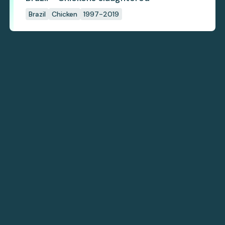
Brazil
Chicken
1997-2019