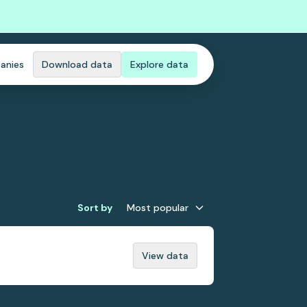
anies
Download data
Explore data
Sort by
Most popular
View data