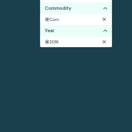
Commodity
Corn
Year
2016