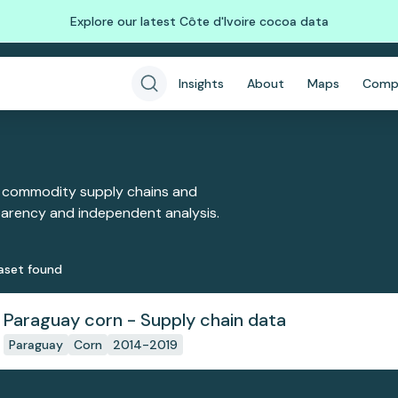
Explore our latest Côte d'Ivoire cocoa data
Insights
About
Maps
Comp
 commodity supply chains and
sparency and independent analysis.
aset
found
Paraguay corn - Supply chain data
Paraguay
Corn
2014-2019