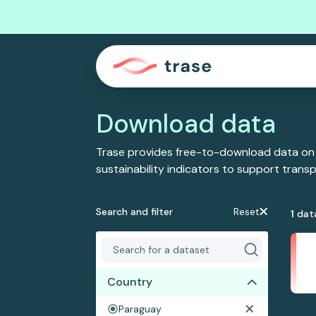
Download data
Trase provides free-to-download data on
sustainability indicators to support tran
Search and filter
Reset
1
dat
Country
Paraguay