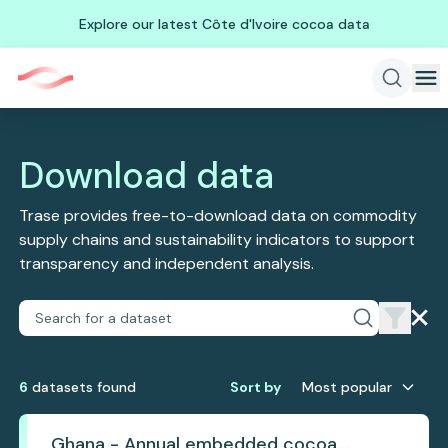
Explore our latest Côte d'Ivoire cocoa data
Download data
Trase provides free-to-download data on commodity
supply chains and sustainability indicators to support
transparency and independent analysis.
6
dataset
s
found
Sort by
Most popular
Ghana - Annual embedded cocoa