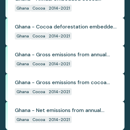
deforestation
Ghana
Cocoa
2014-2021
Ghana - Cocoa deforestation embedded
in trade
Ghana
Cocoa
2014-2021
Ghana - Gross emissions from annual
cocoa deforestation
Ghana
Cocoa
2014-2021
Ghana - Gross emissions from cocoa
deforestation
Ghana
Cocoa
2014-2021
Ghana - Net emissions from annual
cocoa deforestation
Ghana
Cocoa
2014-2021