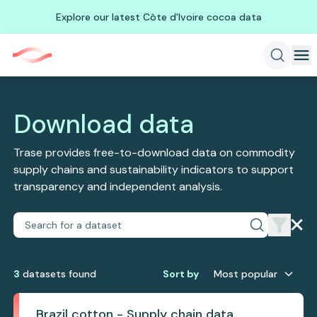
Explore our latest Côte d'Ivoire cocoa data
Download data
Trase provides free-to-download data on commodity
supply chains and sustainability indicators to support
transparency and independent analysis.
3
dataset
s
found
Sort by
Most popular
Brazil cotton - Supply chain data