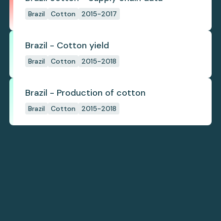
Brazil
Cotton
2015-2017
Brazil - Cotton yield
Brazil
Cotton
2015-2018
Brazil - Production of cotton
Brazil
Cotton
2015-2018