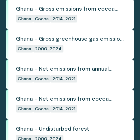
Ghana - Gross emissions from cocoa
deforestation
Ghana
Cocoa
2014-2021
Ghana - Gross greenhouse gas emissions
from deforestation
Ghana
2000-2024
Ghana - Net emissions from annual
cocoa deforestation
Ghana
Cocoa
2014-2021
Ghana - Net emissions from cocoa
deforestation
Ghana
Cocoa
2014-2021
Ghana - Undisturbed forest
Ghana
2000-2024