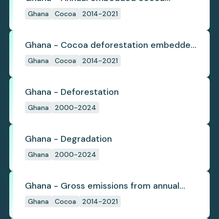
deforestation
Ghana
Cocoa
2014-2021
Ghana - Cocoa deforestation embedded
in trade
Ghana
Cocoa
2014-2021
Ghana - Deforestation
Ghana
2000-2024
Ghana - Degradation
Ghana
2000-2024
Ghana - Gross emissions from annual
cocoa deforestation
Ghana
Cocoa
2014-2021