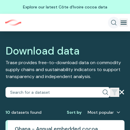
Explore our latest Côte d'Ivoire cocoa data
Download data
Trase provides free-to-download data on commodity
supply chains and sustainability indicators to support
transparency and independent analysis.
10
dataset
s
found
Sort by
Most popular
Ghana - Annual embedded cocoa