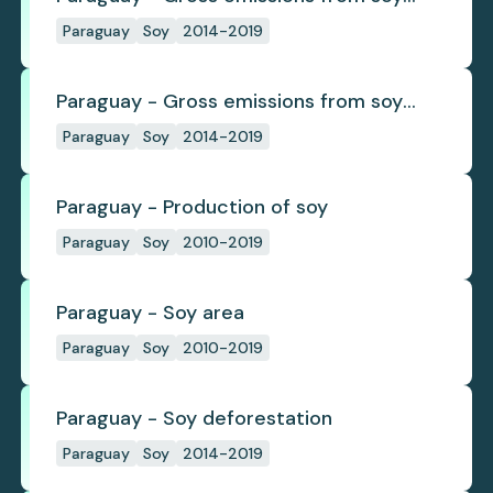
deforestation
Paraguay
Soy
2014-2019
Paraguay - Gross emissions from soy
deforestation per tonne
Paraguay
Soy
2014-2019
Paraguay - Production of soy
Paraguay
Soy
2010-2019
Paraguay - Soy area
Paraguay
Soy
2010-2019
Paraguay - Soy deforestation
Paraguay
Soy
2014-2019