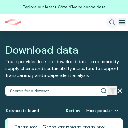
Explore our latest Côte d'Ivoire cocoa data
Download data
Trase provides free-to-download data on commodity
supply chains and sustainability indicators to support
transparency and independent analysis.
8
dataset
s
found
Sort by
Most popular
Paraguay - Gross emissions from soy