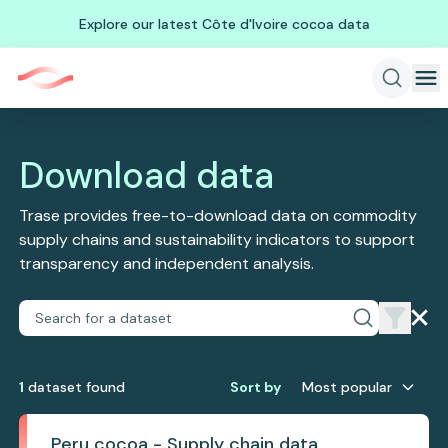
Explore our latest Côte d'Ivoire cocoa data
Download data
Trase provides free-to-download data on commodity
supply chains and sustainability indicators to support
transparency and independent analysis.
1
dataset
found
Sort by
Most popular
Peru cocoa - Supply chain data