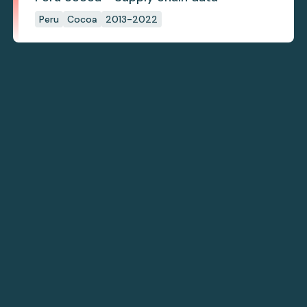
Peru
Cocoa
2013-2022