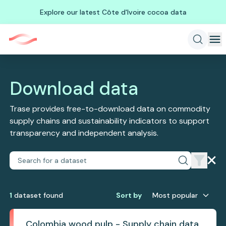
Explore our latest Côte d'Ivoire cocoa data
Download data
Trase provides free-to-download data on commodity
supply chains and sustainability indicators to support
transparency and independent analysis.
1
dataset
found
Sort by
Most popular
Colombia wood pulp - Supply chain data