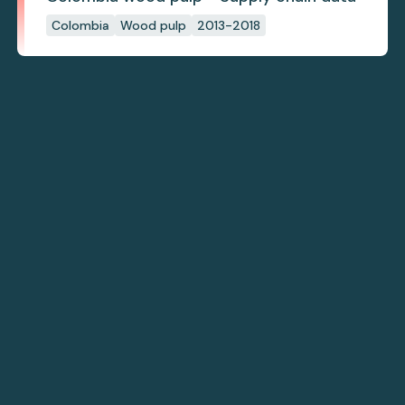
Colombia
Wood pulp
2013-2018