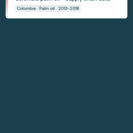
Colombia
Palm oil
2013-2018