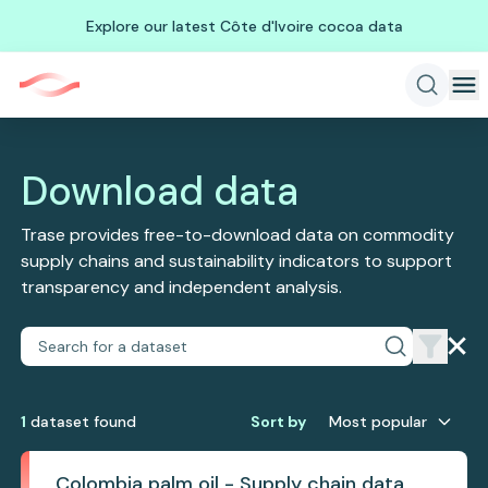
Explore our latest Côte d'Ivoire cocoa data
Download data
Trase provides free-to-download data on commodity
supply chains and sustainability indicators to support
transparency and independent analysis.
1
dataset
found
Sort by
Most popular
Colombia palm oil - Supply chain data