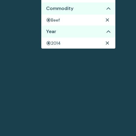
Commodity
Beef
Year
2014