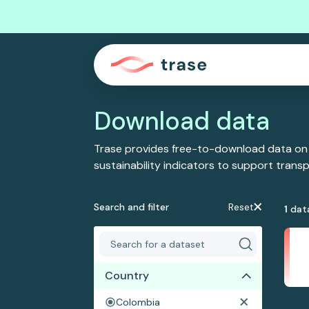
Download data
Trase provides free-to-download data on
sustainability indicators to support tran
Search and filter
Reset
1
dat
Country
Colombia