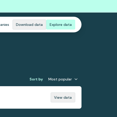
anies
Download data
Explore data
Sort by
Most popular
View data