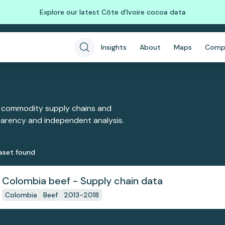
Explore our latest Côte d'Ivoire cocoa data
Insights
About
Maps
Comp
 commodity supply chains and
sparency and independent analysis.
aset
found
Colombia beef - Supply chain data
Colombia
Beef
2013-2018