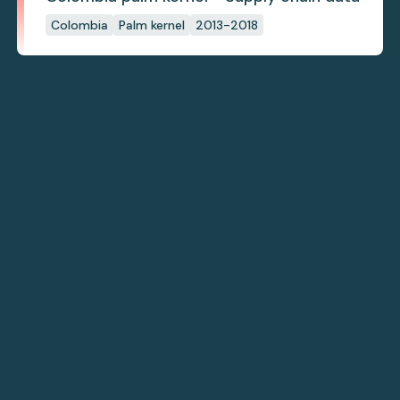
Colombia
Palm kernel
2013-2018