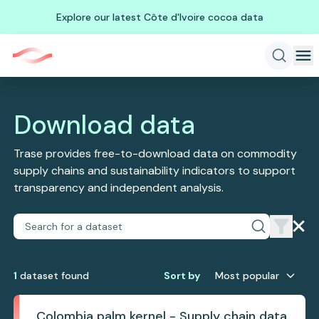
Explore our latest Côte d'Ivoire cocoa data
Download data
Trase provides free-to-download data on commodity
supply chains and sustainability indicators to support
transparency and independent analysis.
1
dataset
found
Sort by
Most popular
Colombia palm kernel - Supply chain data