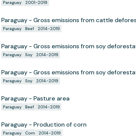
Paraguay
2001-2019
Paraguay - Gross emissions from cattle defores
Paraguay
Beef
2014-2019
Paraguay - Gross emissions from soy deforesta
Paraguay
Soy
2014-2019
Paraguay - Gross emissions from soy deforesta
Paraguay
Soy
2014-2019
Paraguay - Pasture area
Paraguay
Beef
2014-2019
Paraguay - Production of corn
Paraguay
Corn
2014-2019