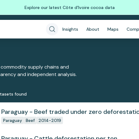
Explore our latest Côte d'Ivoire cocoa data
Insights
About
Maps
Comp
 commodity supply chains and
sparency and independent analysis.
taset
s
found
Paraguay - Beef traded under zero deforesta
Paraguay
Beef
2014-2019
Paraguay - Cattle deforestation per ton