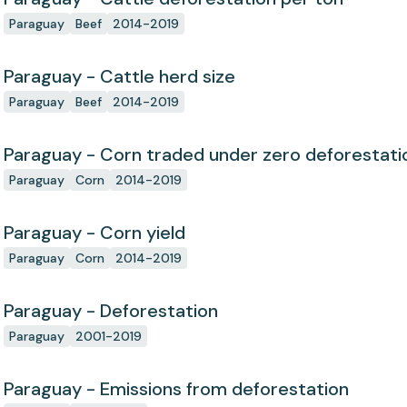
Paraguay
Beef
2014-2019
Paraguay - Cattle herd size
Paraguay
Beef
2014-2019
Paraguay - Corn traded under zero deforesta
Paraguay
Corn
2014-2019
Paraguay - Corn yield
Paraguay
Corn
2014-2019
Paraguay - Deforestation
Paraguay
2001-2019
Paraguay - Emissions from deforestation