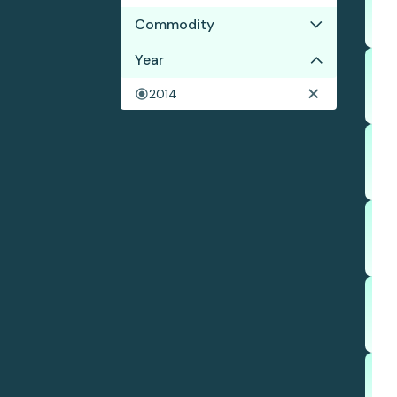
Commodity
Year
Beef
Corn
2014
Soy