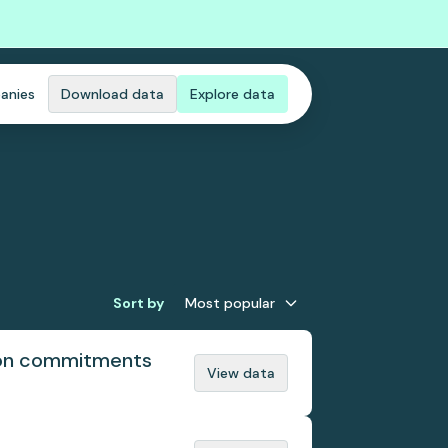
anies
Download data
Explore data
Sort by
Most popular
tion commitments
View data