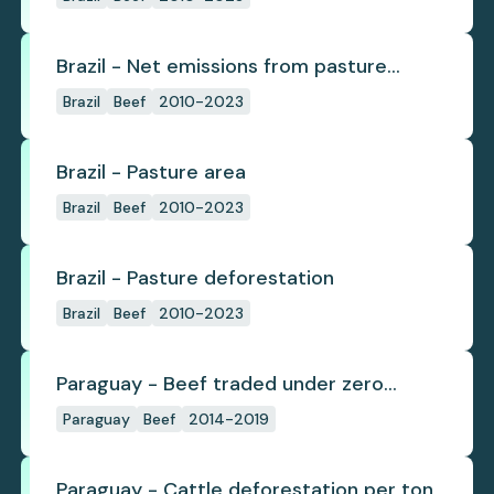
Brazil - Net emissions from pasture
deforestation
Brazil
Beef
2010-2023
Brazil - Pasture area
Brazil
Beef
2010-2023
Brazil - Pasture deforestation
Brazil
Beef
2010-2023
Paraguay - Beef traded under zero
deforestation commitments
Paraguay
Beef
2014-2019
Paraguay - Cattle deforestation per ton