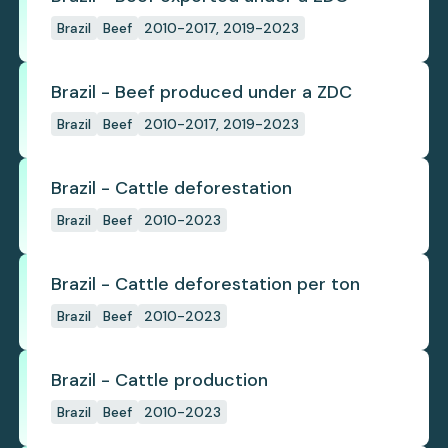
Brazil
Beef
2010-2017, 2019-2023
Brazil - Beef produced under a ZDC
Brazil
Beef
2010-2017, 2019-2023
Brazil - Cattle deforestation
Brazil
Beef
2010-2023
Brazil - Cattle deforestation per ton
Brazil
Beef
2010-2023
Brazil - Cattle production
Brazil
Beef
2010-2023