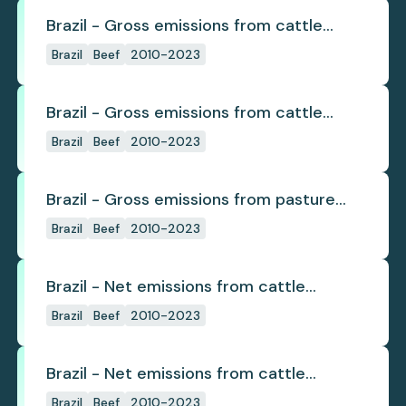
Brazil - Gross emissions from cattle
deforestation
Brazil
Beef
2010-2023
Brazil - Gross emissions from cattle
deforestation per ton
Brazil
Beef
2010-2023
Brazil - Gross emissions from pasture
deforestation
Brazil
Beef
2010-2023
Brazil - Net emissions from cattle
deforestation
Brazil
Beef
2010-2023
Brazil - Net emissions from cattle
deforestation per ton
Brazil
Beef
2010-2023