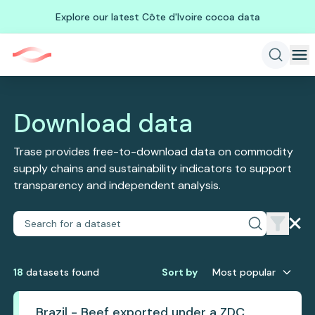
Explore our latest Côte d'Ivoire cocoa data
Download data
Trase provides free-to-download data on commodity
supply chains and sustainability indicators to support
transparency and independent analysis.
18
dataset
s
found
Sort by
Most popular
Brazil - Beef exported under a ZDC