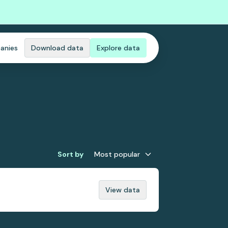
anies
Download data
Explore data
Sort by
Most popular
View data