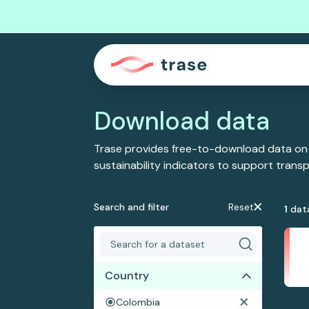
Download data
Trase provides free-to-download data on
sustainability indicators to support tran
Search and filter
Reset
1
dat
Country
Colombia