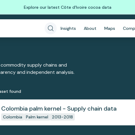
Explore our latest Côte d'Ivoire cocoa data
Insights
About
Maps
Comp
 commodity supply chains and
sparency and independent analysis.
aset
found
Colombia palm kernel - Supply chain data
Colombia
Palm kernel
2013-2018