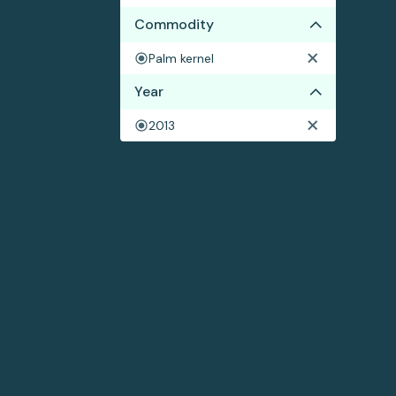
Commodity
Palm kernel
Year
2013