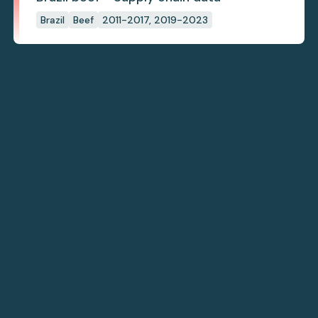
Brazil
Beef
2011-2017, 2019-2023