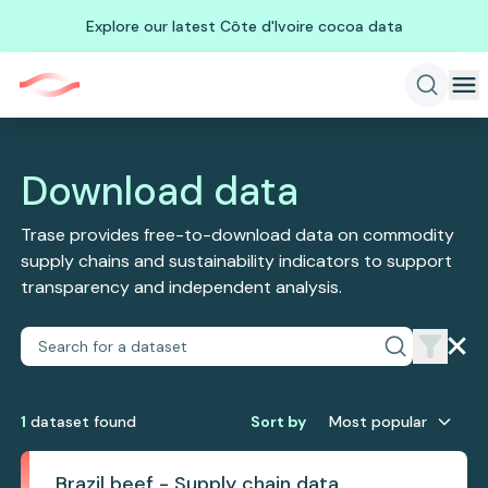
Explore our latest Côte d'Ivoire cocoa data
Download data
Trase provides free-to-download data on commodity
supply chains and sustainability indicators to support
transparency and independent analysis.
1
dataset
found
Sort by
Most popular
Brazil beef - Supply chain data