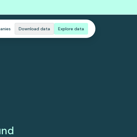
anies
Download data
Explore data
und