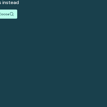
s instead
Cocoa