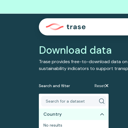
Download data
Trase provides free-to-download data on
sustainability indicators to support tran
Search and filter
Reset
Country
No results