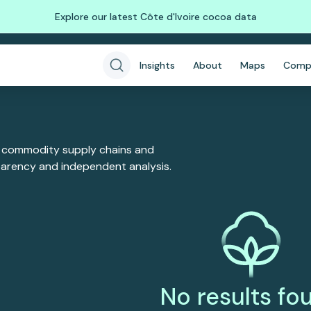
Explore our latest Côte d'Ivoire cocoa data
Insights
About
Maps
Comp
 commodity supply chains and
sparency and independent analysis.
No results fo