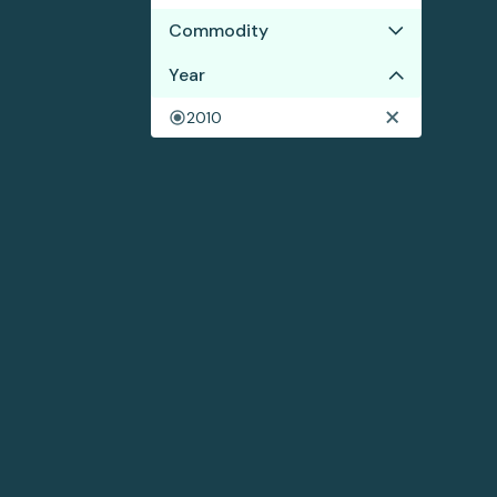
Commodity
No results
Year
2010