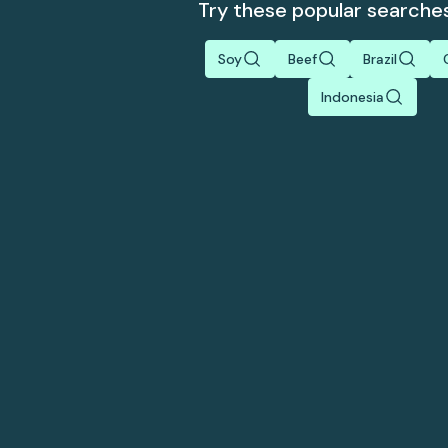
Try these popular searche
Soy
Beef
Brazil
Indonesia