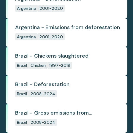
Argentina
2001-2020
Argentina - Emissions from deforestation
Argentina
2001-2020
Brazil - Chickens slaughtered
Brazil
Chicken
1997-2019
Brazil - Deforestation
Brazil
2008-2024
Brazil - Gross emissions from
deforestation
Brazil
2008-2024