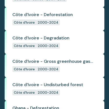
Côte d’Ivoire - Deforestation
Côte d'Ivoire
2000-2024
Côte d’Ivoire - Degradation
Côte d'Ivoire
2000-2024
Côte d’Ivoire - Gross greenhouse gas
emissions from deforestation
Côte d'Ivoire
2000-2024
Côte d’Ivoire - Undisturbed forest
Côte d'Ivoire
2000-2024
Ghana - Deforestation