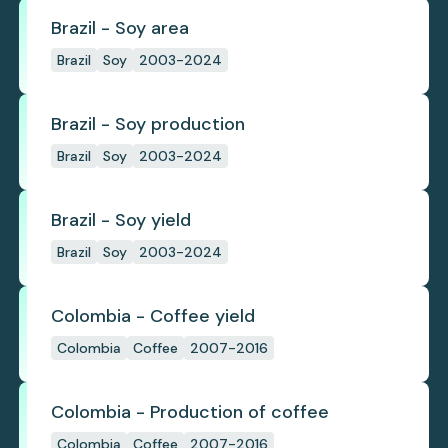
Brazil - Soy area
Brazil
Soy
2003-2024
Brazil - Soy production
Brazil
Soy
2003-2024
Brazil - Soy yield
Brazil
Soy
2003-2024
Colombia - Coffee yield
Colombia
Coffee
2007-2016
Colombia - Production of coffee
Colombia
Coffee
2007-2016