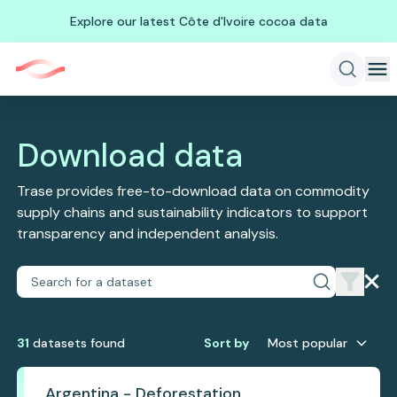
Explore our latest Côte d'Ivoire cocoa data
Download data
Trase provides free-to-download data on commodity
supply chains and sustainability indicators to support
transparency and independent analysis.
31
dataset
s
found
Sort by
Most popular
Argentina - Deforestation