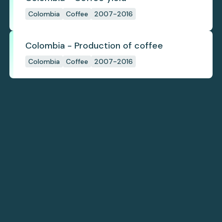
Colombia
Coffee
2007-2016
Colombia - Production of coffee
Colombia
Coffee
2007-2016