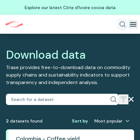
Explore our latest Côte d'Ivoire cocoa data
Download data
Trase provides free-to-download data on commodity
supply chains and sustainability indicators to support
transparency and independent analysis.
2
dataset
s
found
Sort by
Most popular
Colombia - Coffee yield