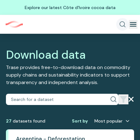
Explore our latest Côte d'Ivoire cocoa data
Download data
Trase provides free-to-download data on commodity
supply chains and sustainability indicators to support
transparency and independent analysis.
27
dataset
s
found
Sort by
Most popular
Argentina - Deforestation