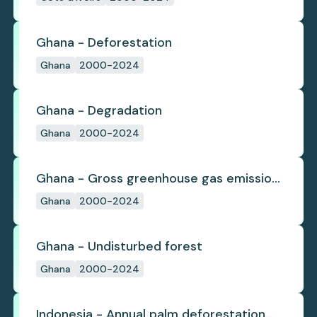
Ghana - Deforestation
Ghana
2000-2024
Ghana - Degradation
Ghana
2000-2024
Ghana - Gross greenhouse gas emissions
from deforestation
Ghana
2000-2024
Ghana - Undisturbed forest
Ghana
2000-2024
Indonesia - Annual palm deforestation