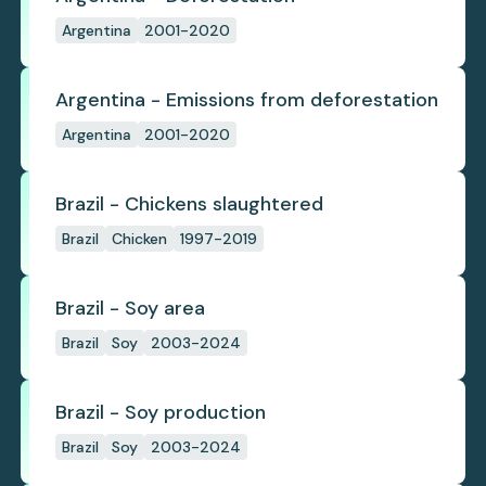
Argentina
2001-2020
Argentina - Emissions from deforestation
Argentina
2001-2020
Brazil - Chickens slaughtered
Brazil
Chicken
1997-2019
Brazil - Soy area
Brazil
Soy
2003-2024
Brazil - Soy production
Brazil
Soy
2003-2024