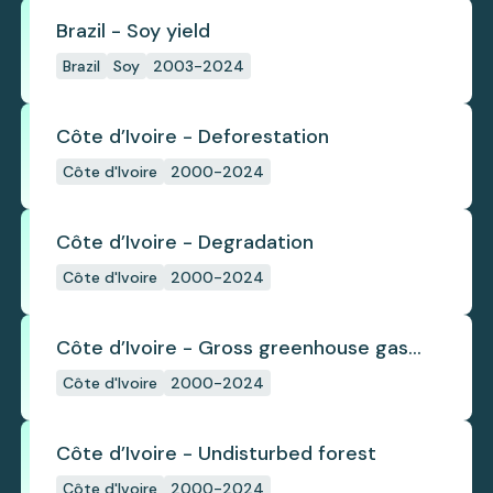
Brazil - Soy yield
Brazil
Soy
2003-2024
Côte d’Ivoire - Deforestation
Côte d'Ivoire
2000-2024
Côte d’Ivoire - Degradation
Côte d'Ivoire
2000-2024
Côte d’Ivoire - Gross greenhouse gas
emissions from deforestation
Côte d'Ivoire
2000-2024
Côte d’Ivoire - Undisturbed forest
Côte d'Ivoire
2000-2024