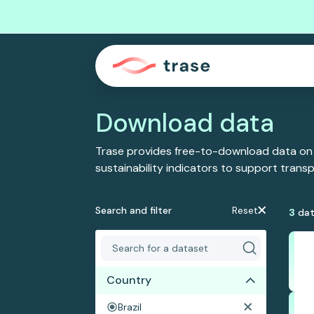
Download data
Trase provides free-to-download data on
sustainability indicators to support tran
Search and filter
Reset
3
dat
Country
Brazil