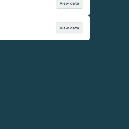
View data
View data