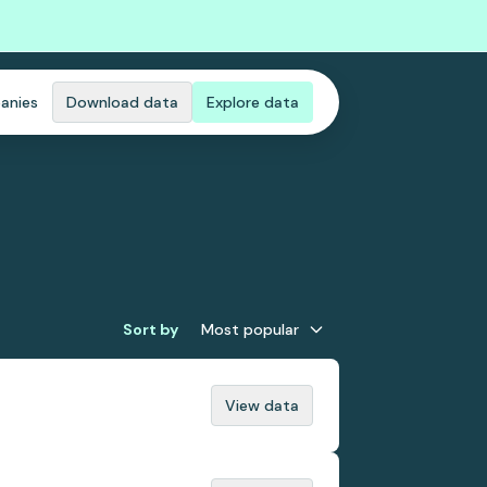
anies
Download data
Explore data
Sort by
Most popular
View data