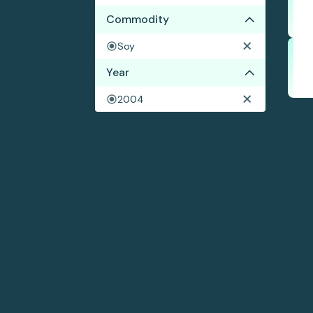
Commodity
Soy
Year
2004