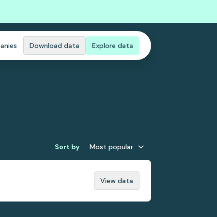
anies
Download data
Explore data
Sort by
Most popular
View data