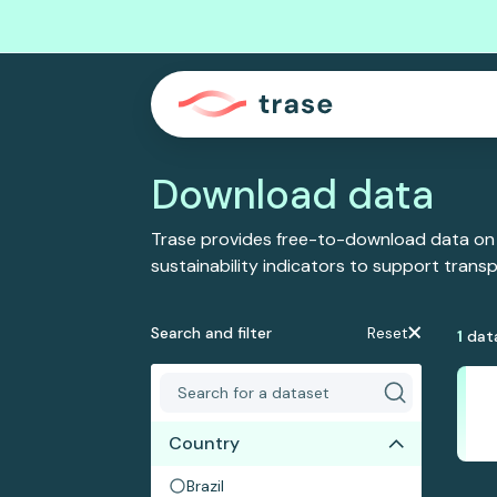
Download data
Trase provides free-to-download data on
sustainability indicators to support tran
Search and filter
Reset
1
dat
Country
Brazil