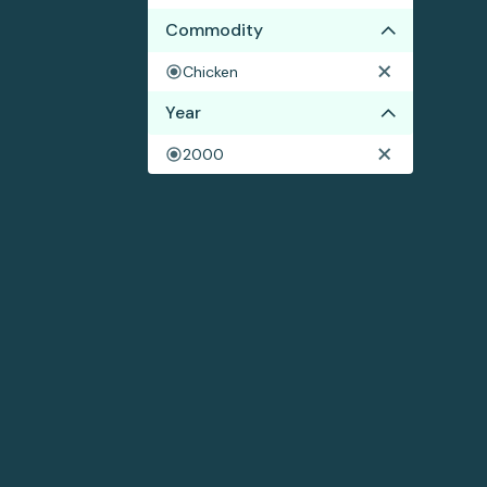
Commodity
Chicken
Year
2000