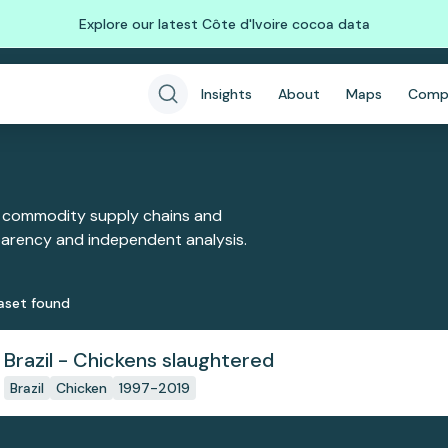
Explore our latest Côte d'Ivoire cocoa data
Insights
About
Maps
Comp
 commodity supply chains and
sparency and independent analysis.
aset
found
Brazil - Chickens slaughtered
Brazil
Chicken
1997-2019