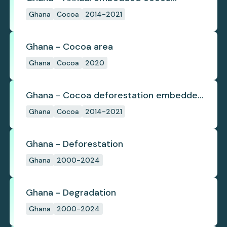
deforestation
Ghana
Cocoa
2014-2021
Ghana - Cocoa area
Ghana
Cocoa
2020
Ghana - Cocoa deforestation embedded
in trade
Ghana
Cocoa
2014-2021
Ghana - Deforestation
Ghana
2000-2024
Ghana - Degradation
Ghana
2000-2024