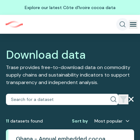
Explore our latest Côte d'Ivoire cocoa data
Download data
Trase provides free-to-download data on commodity
supply chains and sustainability indicators to support
transparency and independent analysis.
11
dataset
s
found
Sort by
Most popular
Ghana - Annual embedded cocoa