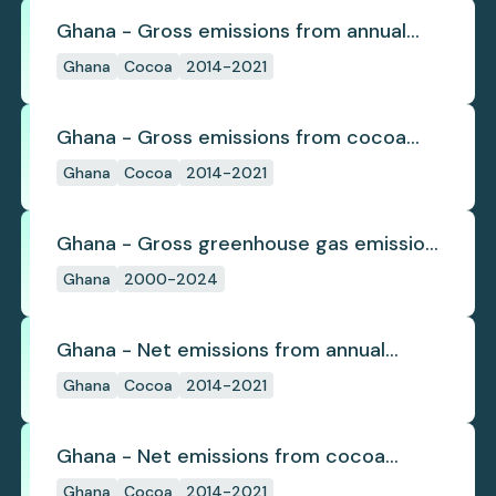
Ghana - Gross emissions from annual
cocoa deforestation
Ghana
Cocoa
2014-2021
Ghana - Gross emissions from cocoa
deforestation
Ghana
Cocoa
2014-2021
Ghana - Gross greenhouse gas emissions
from deforestation
Ghana
2000-2024
Ghana - Net emissions from annual
cocoa deforestation
Ghana
Cocoa
2014-2021
Ghana - Net emissions from cocoa
deforestation
Ghana
Cocoa
2014-2021